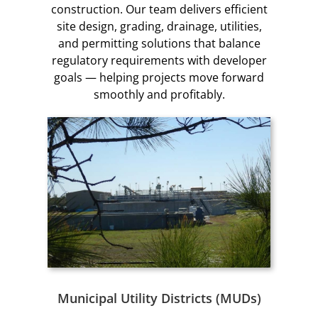
construction. Our team delivers efficient
site design, grading, drainage, utilities,
and permitting solutions that balance
regulatory requirements with developer
goals — helping projects move forward
smoothly and profitably.
Municipal Utility Districts (MUDs)