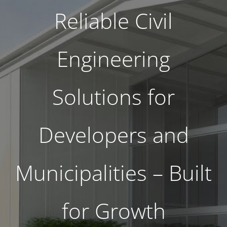
Reliable Civil
Engineering
Solutions for
Developers and
Municipalities – Built
for Growth