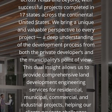
successful projects completed in
17 states across the continental
United States. We bring a unique
and valuable perspective to every
project — a deep understanding
of the development process from
both the private developer’s and
the municipality’s point of view.
This dual insight allows us to
provide comprehensive land
development engineering
services for residential,
municipal, commercial, and
industrial projects, helping our