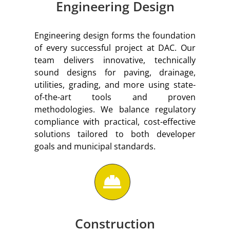
Engineering Design
Engineering design forms the foundation
of every successful project at DAC. Our
team delivers innovative, technically
sound designs for paving, drainage,
utilities, grading, and more using state-
of-the-art tools and proven
methodologies. We balance regulatory
compliance with practical, cost-effective
solutions tailored to both developer
goals and municipal standards.
Construction