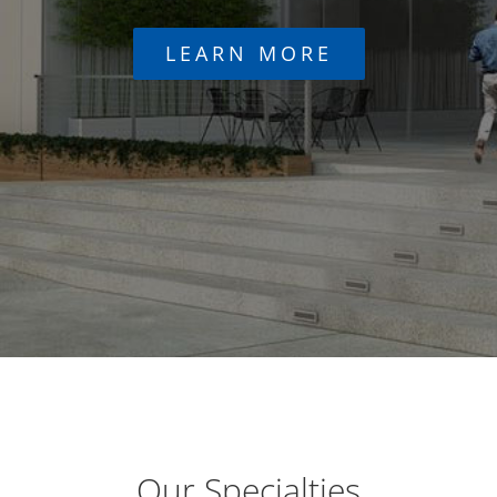
LEARN MORE
Our Specialties