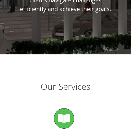
clients navigate challenges
efficiently and achieve their goals.
Our Services