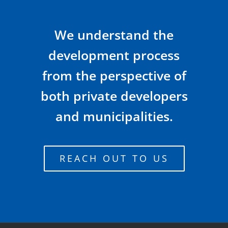
We understand the
development process
from the perspective of
both private developers
and municipalities.
REACH OUT TO US