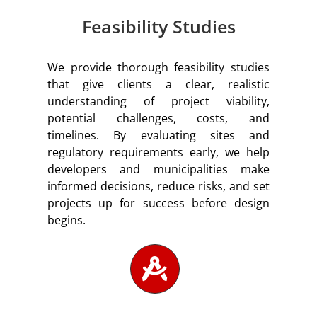
Feasibility Studies
We provide thorough feasibility studies
that give clients a clear, realistic
understanding of project viability,
potential challenges, costs, and
timelines. By evaluating sites and
regulatory requirements early, we help
developers and municipalities make
informed decisions, reduce risks, and set
projects up for success before design
begins.