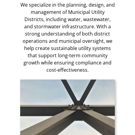
We specialize in the planning, design, and
management of Municipal Utility
Districts, including water, wastewater,
and stormwater infrastructure. With a
strong understanding of both district
operations and municipal oversight, we
help create sustainable utility systems
that support long-term community
growth while ensuring compliance and
cost-effectiveness.