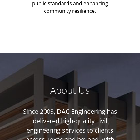
public standards and enhancing
community resilience.
About Us
Since 2003, DAC Engineering has
delivered high-quality civil
engineering services to clients
across Texas and beyond, with