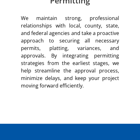
Permitting
We maintain strong, professional
relationships with local, county, state,
and federal agencies and take a proactive
approach to securing all necessary
permits, platting, variances, and
approvals. By integrating permitting
strategies from the earliest stages, we
help streamline the approval process,
minimize delays, and keep your project
moving forward efficiently.