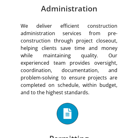
Administration
We deliver efficient construction
administration services from pre-
construction through project closeout,
helping clients save time and money
while maintaining quality. Our
experienced team provides oversight,
coordination, documentation, and
problem-solving to ensure projects are
completed on schedule, within budget,
and to the highest standards.