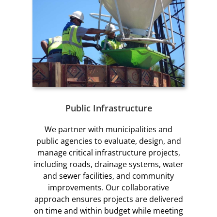
Public Infrastructure
We partner with municipalities and
public agencies to evaluate, design, and
manage critical infrastructure projects,
including roads, drainage systems, water
and sewer facilities, and community
improvements. Our collaborative
approach ensures projects are delivered
on time and within budget while meeting