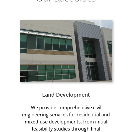
Land Development
We provide comprehensive civil
engineering services for residential and
mixed-use developments, from initial
feasibility studies through final