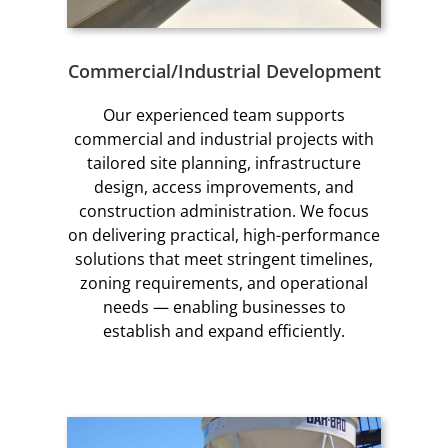
Commercial/Industrial Development
Our experienced team supports
commercial and industrial projects with
tailored site planning, infrastructure
design, access improvements, and
construction administration. We focus
on delivering practical, high-performance
solutions that meet stringent timelines,
zoning requirements, and operational
needs — enabling businesses to
establish and expand efficiently.